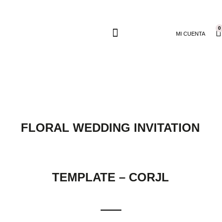
0
MI CUENTA
FLORAL WEDDING INVITATION
TEMPLATE – CORJL