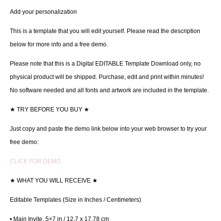
Add your personalization
This is a template that you will edit yourself. Please read the description
below for more info and a free demo.
Please note that this is a Digital EDITABLE Template Download only, no
physical product will be shipped. Purchase, edit and print within minutes!
No software needed and all fonts and artwork are included in the template.
★
TRY BEFORE YOU BUY
★
Just copy and paste the demo link below into your web browser to try your
free demo:
CLICK FOR DEMO
★
WHAT YOU WILL RECEIVE
★
Editable Templates (Size in Inches / Centimeters)
• Main Invite, 5×7 in / 12.7 x 17.78 cm