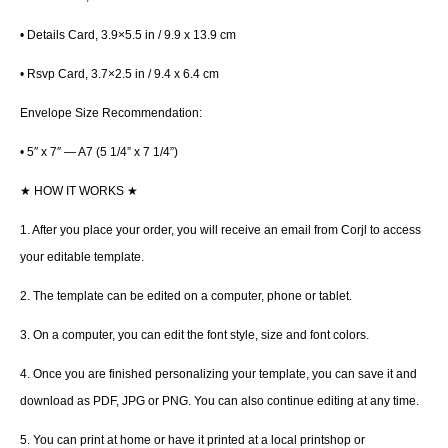
• Details Card, 3.9×5.5 in / 9.9 x 13.9 cm
• Rsvp Card, 3.7×2.5 in / 9.4 x 6.4 cm
Envelope Size Recommendation:
• 5″ x 7″ — A7 (5 1/4” x 7 1/4”)
★
HOW IT WORKS
★
1. After you place your order, you will receive an email from Corjl to access
your editable template.
2. The template can be edited on a computer, phone or tablet.
3. On a computer, you can edit the font style, size and font colors.
4. Once you are finished personalizing your template, you can save it and
download as PDF, JPG or PNG. You can also continue editing at any time.
5. You can print at home or have it printed at a local printshop or