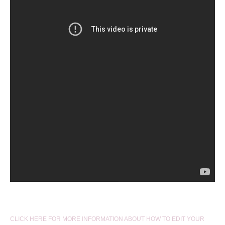
CLICK HERE FOR MORE INFORMATION ABOUT HOW TO EDIT YOUR