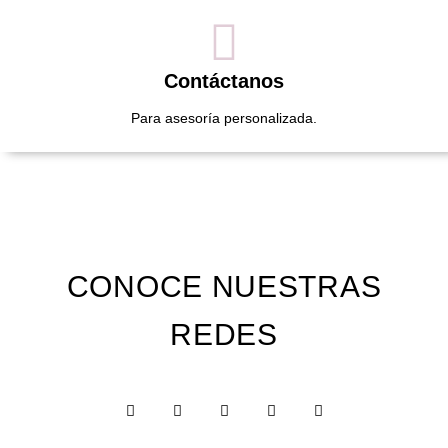
Contáctanos
Para asesoría personalizada.
CONOCE NUESTRAS
REDES