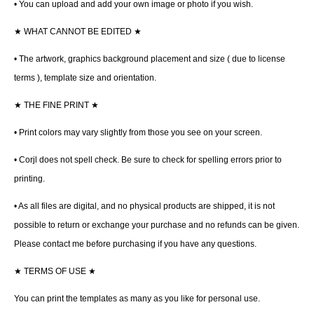
• You can upload and add your own image or photo if you wish.
★
WHAT CANNOT BE EDITED
★
• The artwork, graphics background placement and size ( due to license
terms ), template size and orientation.
★
THE FINE PRINT
★
• Print colors may vary slightly from those you see on your screen.
• Corjl does not spell check. Be sure to check for spelling errors prior to
printing.
• As all files are digital, and no physical products are shipped, it is not
possible to return or exchange your purchase and no refunds can be given.
Please contact me before purchasing if you have any questions.
★
TERMS OF USE
★
You can print the templates as many as you like for personal use.