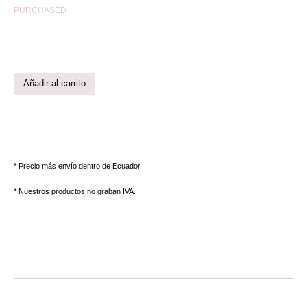
PURCHASED
Añadir al carrito
* Precio más envío dentro de Ecuador
* Nuestros productos no graban IVA.