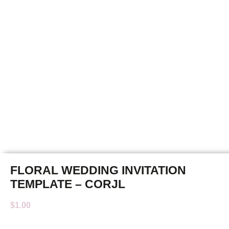
FLORAL WEDDING INVITATION
TEMPLATE – CORJL
$
1.00