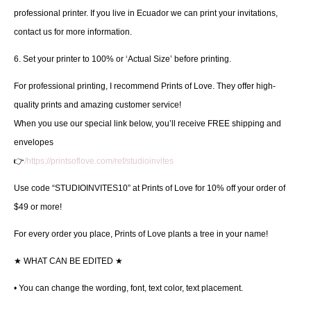
professional printer. If you live in Ecuador we can print your invitations,
contact us for more information.
6. Set your printer to 100% or ‘Actual Size’ before printing.
For professional printing, I recommend Prints of Love. They offer high-
quality prints and amazing customer service!
When you use our special link below, you’ll receive FREE shipping and
envelopes
👉
/https://printsoflove.com/ref/studioinvites
Use code “STUDIOINVITES10” at Prints of Love for 10% off your order of
$49 or more!
For every order you place, Prints of Love plants a tree in your name!
★
WHAT CAN BE EDITED
★
• You can change the wording, font, text color, text placement.