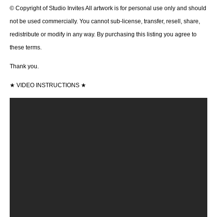
© Copyright of Studio Invites All artwork is for personal use only and should
not be used commercially. You cannot sub-license, transfer, resell, share,
redistribute or modify in any way. By purchasing this listing you agree to
these terms.
Thank you.
★
VIDEO INSTRUCTIONS
★